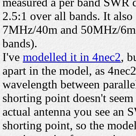
measured a per band SWR d
2.5:1 over all bands. It als
7MHz/40m and 50MHz/6m ba
bands).
I've
modelled it in 4nec2
, b
apart in the model, as 4nec2
wavelength between parallel
shorting point doesn't seem
actual antenna you see an 
shorting point, so the model 