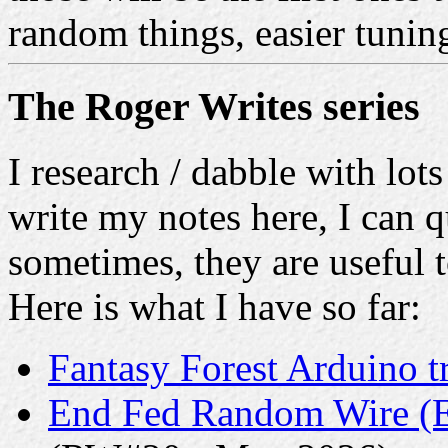
random things, easier tuni
The Roger Writes series
I research / dabble with lots
write my notes here, I can q
sometimes, they are useful t
Here is what I have so far:
Fantasy Forest Arduino t
End Fed Random Wire (E