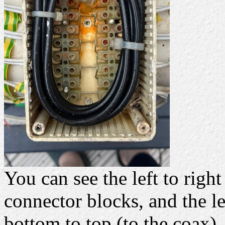
You can see the left to righ
connector blocks, and the le
bottom to top (to the coax).