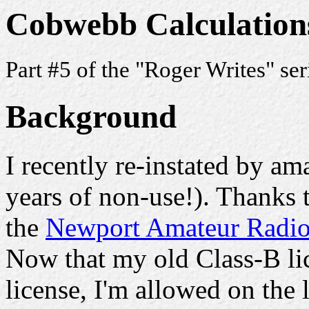
Cobwebb Calculation
Part #5 of the "Roger Writes" se
Background
I recently re-instated by am
years of non-use!). Thanks
the
Newport Amateur Radio
Now that my old Class-B lic
license, I'm allowed on the