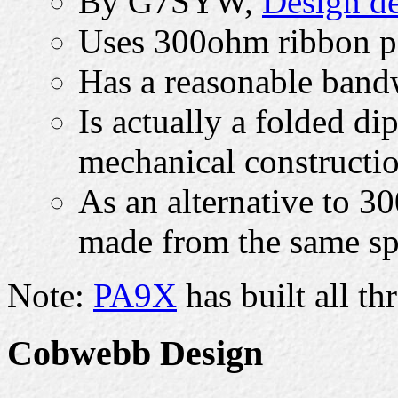
By G7SYW,
Design de
Uses 300ohm ribbon pe
Has a reasonable band
Is actually a folded di
mechanical constructi
As an alternative to 3
made from the same sp
Note:
PA9X
has built all t
Cobwebb Design