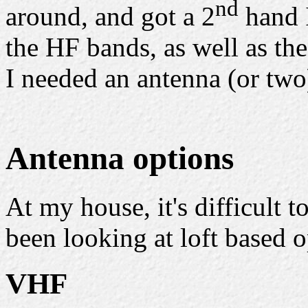
nd
around, and got a 2
hand 
the HF bands, as well as 
I needed an antenna (or two
Antenna options
At my house, it's difficult t
been looking at loft based o
VHF