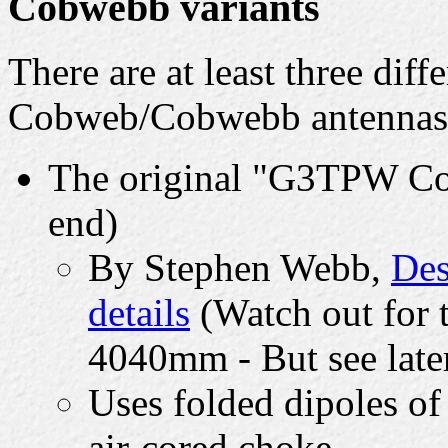
Cobwebb variants
There are at least three diff
Cobweb/Cobwebb antennas
The original "G3TPW Cob
end)
By Stephen Webb,
Des
details
(Watch out for 
4040mm - But see late
Uses folded dipoles of
air-cored choke.