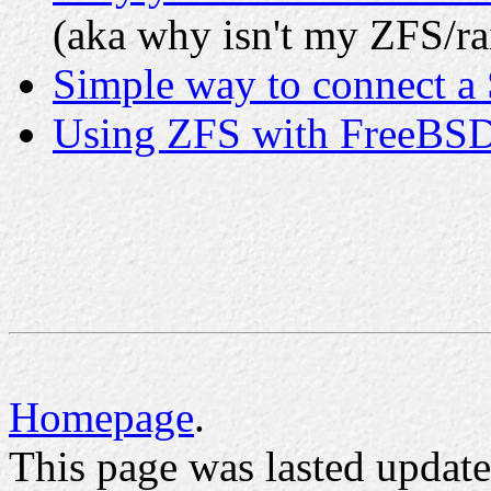
(aka why isn't my ZFS/rai
Simple way to connect a 
Using ZFS with FreeBS
Homepage
.
This page was lasted upda