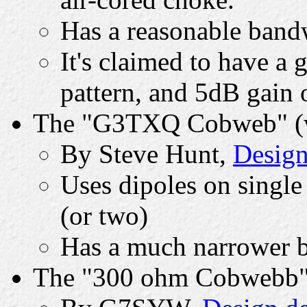
Has a reasonable band
It's claimed to have a
pattern, and 5dB gain 
The "G3TXQ Cobweb" (wi
By Steve Hunt,
Design
Uses dipoles on single
(or two)
Has a much narrower 
The "300 ohm Cobwebb" (