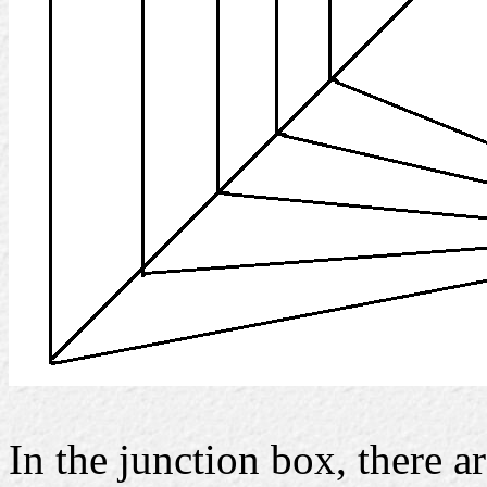
In the junction box, there a