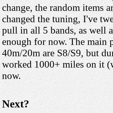
change, the random items ar
changed the tuning, I've tw
pull in all 5 bands, as well
enough for now. The main p
40m/20m are S8/S9, but dur
worked 1000+ miles on it (w
now.
Next?