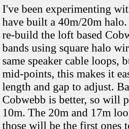
I've been experimenting wi
have built a 40m/20m halo. 
re-build the loft based Cob
bands using square halo wir
same speaker cable loops, bu
mid-points, this makes it eas
length and gap to adjust. Ba
Cobwebb is better, so will
10m. The 20m and 17m loops
those will be the first ones t