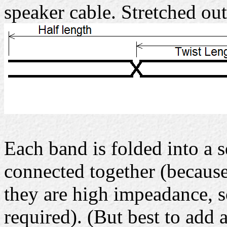
speaker cable. Stretched out
Each band is folded into a s
connected together (because
they are high impeadance, s
required). (But best to add a