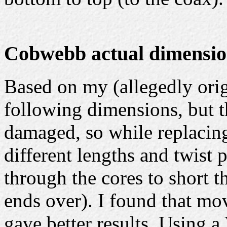
Cobwebb actual dimensio
Based on my (allegedly ori
following dimensions, but t
damaged, so while replacin
different lengths and twist 
through the cores to short t
ends over). I found that mov
gave better results. Using