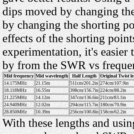
dips moved by changing the
by changing the shorting po
effects of the shorting point
experimentation, it's easie
by from the SWR vs frequen
Mid frequency
Mid wavelength
Half Length
Original Twist l
14.175MHz
21.15m
511cm/201.2in
274cm/107.9in
18.118MHz
16.55m
398cm/156.7in
224cm/88.2in
21.225MHz
14.12m
347cm/136.6in
211cm/83.1in
24.940MHz
12.02m
294cm/115.7in
180cm/70.9in
28.850MHz
10.39m
256cm/100.8in
158cm/62.2in
With these lengths and using