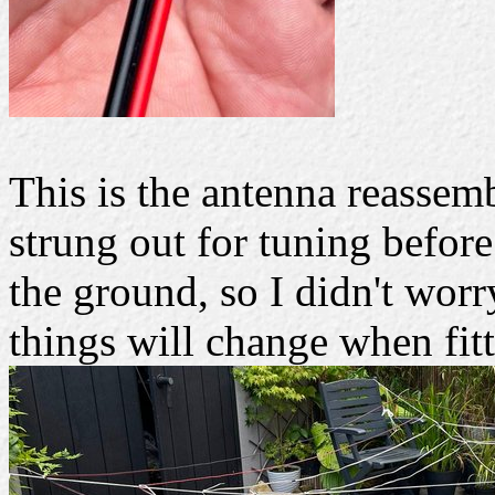
This is the antenna reassem
strung out for tuning before
the ground, so I didn't worry
things will change when fitt