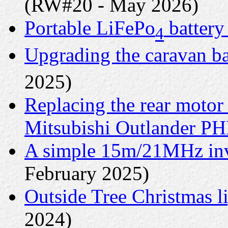
(RW#20 - May 2026)
Portable LiFePo
battery
4
Upgrading the caravan ba
2025)
Replacing the rear motor
Mitsubishi Outlander P
A simple 15m/21MHz inv
February 2025)
Outside Tree Christmas li
2024)