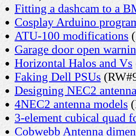
Fitting a dashcam to a 
Cosplay Arduino progr
ATU-100 modifications
(
Garage door open warni
Horizontal Halos and Vs
Faking Dell PSUs
(RW#9 
Designing NEC2 antenna
4NEC2 antenna models
(
3-element cubical quad f
Cobwebb Antenna dimen