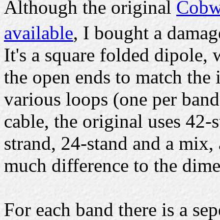
Although the original
Cobwe
available
, I bought a damag
It's a square folded dipole, 
the open ends to match the
various loops (one per ban
cable, the original uses 42-
strand, 24-stand and a mix,
much difference to the dime
For each band there is a se