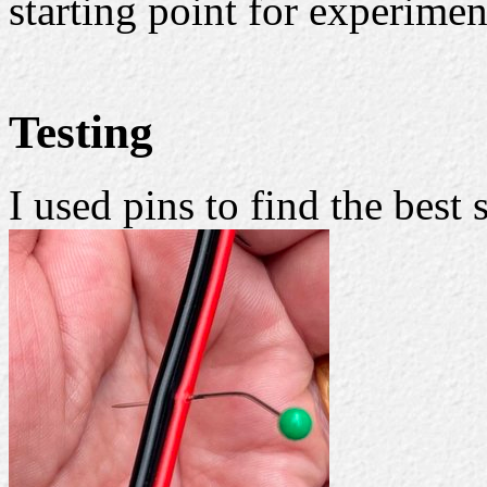
starting point for experimen
Testing
I used pins to find the best 