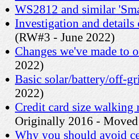
WS2812 and similar 'Sm
Investigation and detail
(RW#3 - June 2022)
Changes we've made to o
2022)
Basic solar/battery/off-gr
2022)
Credit card size walking 
Originally 2016 - Moved
Why you should avoid ce