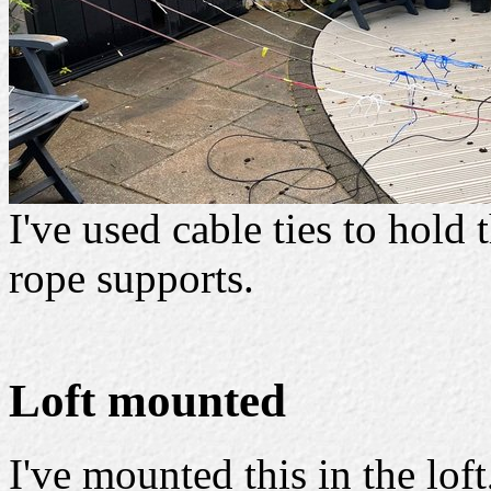
I've used cable ties to hold
rope supports.
Loft mounted
I've mounted this in the lof