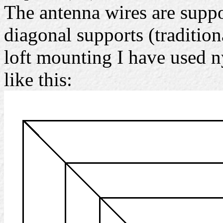
The antenna wires are supp
diagonal supports (traditiona
loft mounting I have used n
like this: