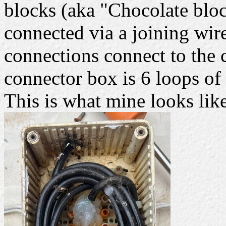
blocks (aka "Chocolate bloc
connected via a joining wire,
connections connect to the 
connector box is 6 loops of
This is what mine looks lik