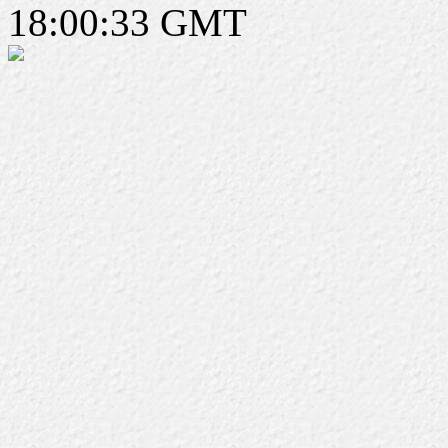
18:00:33 GMT