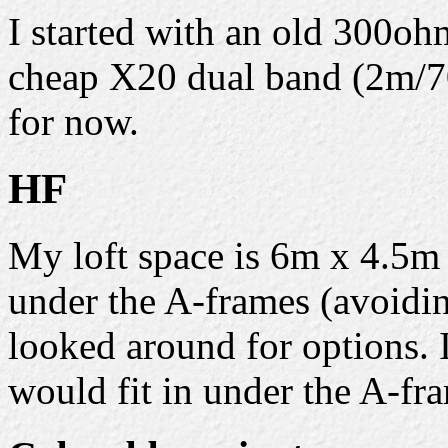
I started with an old 300oh
cheap X20 dual band (2m/70
for now.
HF
My loft space is 6m x 4.5m
under the A-frames (avoiding
looked around for options.
would fit in under the A-fra