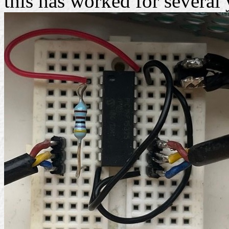
this has worked for several 