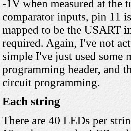
-1V when measured at the tr
comparator inputs, pin 11 is 
mapped to be the USART inp
required. Again, I've not act
simple I've just used some m
programming header, and the
circuit programming.
Each string
There are 40 LEDs per stri