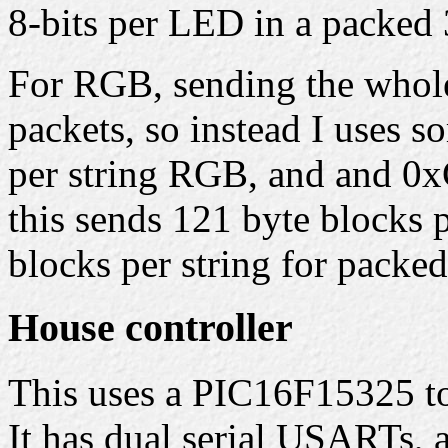
8-bits per LED in a packed 
For RGB, sending the whole 
packets, so instead I uses 
per string RGB, and and 0x
this sends 121 byte blocks 
blocks per string for packe
House controller
This uses a PIC16F15325 to 
It has dual serial USARTs,