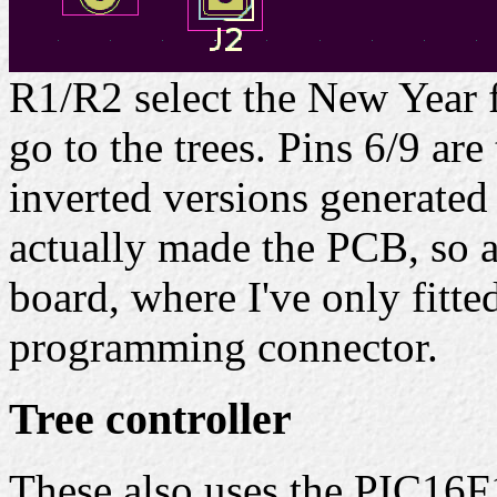
R1/R2 select the New Year 
go to the trees. Pins 6/9 ar
inverted versions generated
actually made the PCB, so a
board, where I've only fitte
programming connector.
Tree controller
These also uses the PIC16F