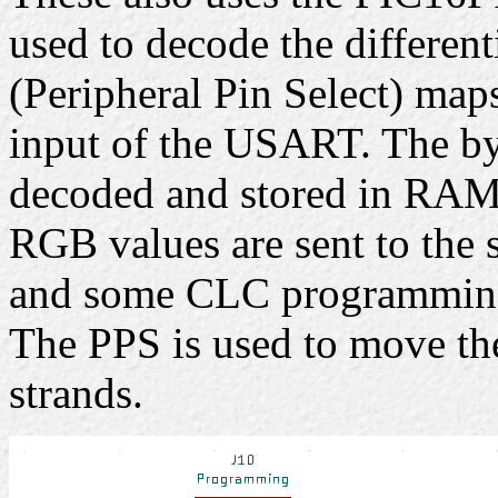
used to decode the different
(Peripheral Pin Select) map
input of the USART. The b
decoded and stored in RAM.
RGB values are sent to the s
and some CLC programmin
The PPS is used to move th
strands.