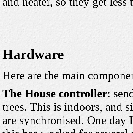
and neater, so they get less 
Hardware
Here are the main componen
The House controller
: sen
trees. This is indoors, and s
are synchronised. One day I'