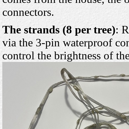
connectors.
The strands (8 per tree)
: 
via the 3-pin waterproof co
control the brightness of t