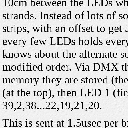
10cm between the LEDs whi
strands. Instead of lots of s
strips, with an offset to ge
every few LEDs holds every
knows about the alternate se
modified order. Via DMX the
memory they are stored (the
(at the top), then LED 1 (fi
39,2,38...22,19,21,20.
This is sent at 1.5usec per b