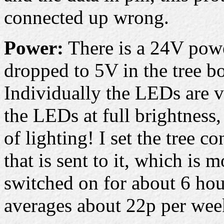
connected up wrong.
Power:
There is a 24V power
dropped to 5V in the tree bo
Individually the LEDs are v
the LEDs at full brightness,
of lighting! I set the tree co
that is sent to it, which is 
switched on for about 6 hou
averages about 22p per week