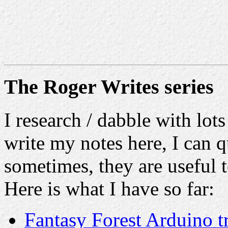
The Roger Writes series
I research / dabble with lots
write my notes here, I can q
sometimes, they are useful t
Here is what I have so far:
Fantasy Forest Arduino t