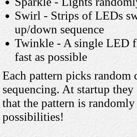
Sparkle - Lights randomly
Swirl - Strips of LEDs sw
up/down sequence
Twinkle - A single LED f
fast as possible
Each pattern picks random c
sequencing. At startup they 
that the pattern is randomly 
possibilities!