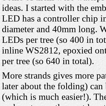
ideas. I started with the e
LED has a controller chip i
diameter and 40mm long. Wi
LEDs per tree (so 400 in tot
inline WS2812, epoxied onto
per tree (so 640 in total).
More strands gives more pat
later about the folding) can
(which is much easier!). Th