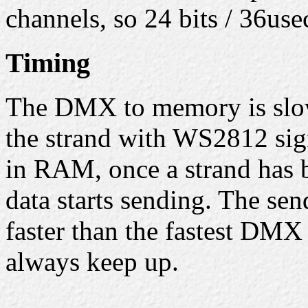
channels, so 24 bits / 36us
Timing
The DMX to memory is slow
the strand with WS2812 sign
in RAM, once a strand has b
data starts sending. The sen
faster than the fastest DMX
always keep up.