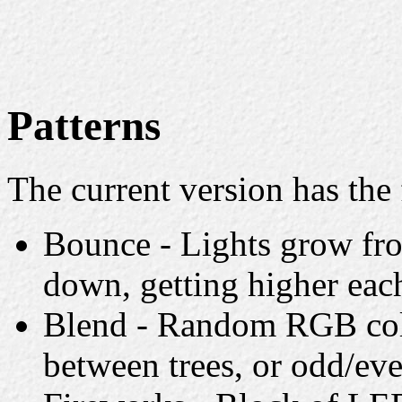
Patterns
The current version has the 
Bounce - Lights grow fro
down, getting higher eac
Blend - Random RGB colo
between trees, or odd/eve