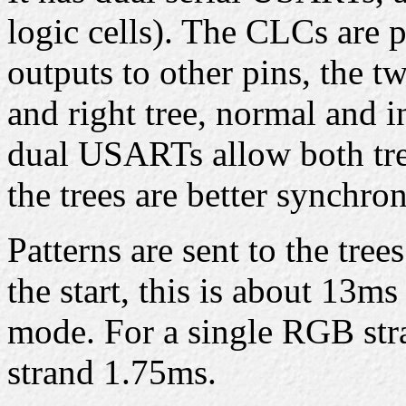
logic cells). The CLCs are
outputs to other pins, the t
and right tree, normal and in
dual USARTs allow both tree
the trees are better synchron
Patterns are sent to the tree
the start, this is about 13m
mode. For a single RGB stra
strand 1.75ms.