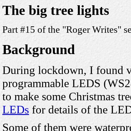
The big tree lights
Part #15 of the "Roger Writes" s
Background
During lockdown, I found v
programmable LEDS (WS28
to make some Christmas tre
LEDs
for details of the LED
Some of them were waterpro