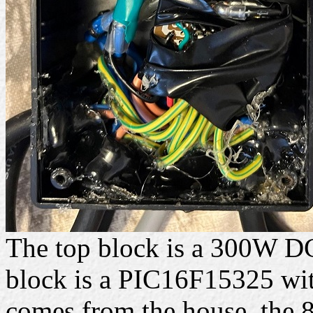
The top block is a 300W D
block is a PIC16F15325 with
comes from the house, the 8