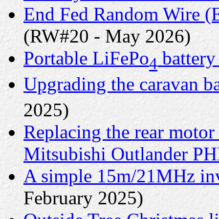
End Fed Random Wire (E
(RW#20 - May 2026)
Portable LiFePo
battery
4
Upgrading the caravan ba
2025)
Replacing the rear motor
Mitsubishi Outlander P
A simple 15m/21MHz inv
February 2025)