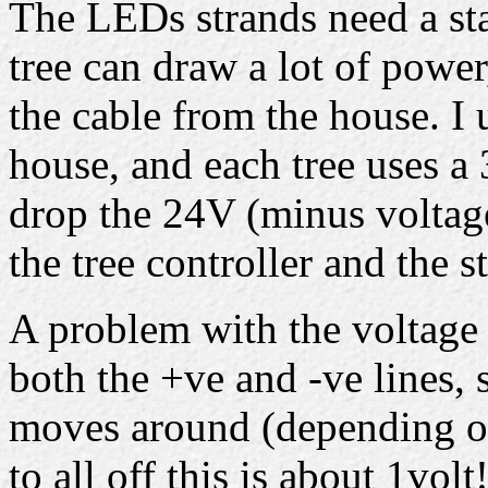
The LEDs strands need a st
tree can draw a lot of powe
the cable from the house. I 
house, and each tree uses 
drop the 24V (minus voltag
the tree controller and the s
A problem with the voltage d
both the +ve and -ve lines, 
moves around (depending on
to all off this is about 1volt