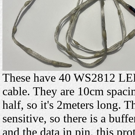
These have 40 WS2812 LEDs
cable. They are 10cm spacing
half, so it's 2meters long. 
sensitive, so there is a buff
and the data in pin, this prot