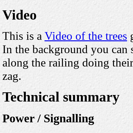
Video
This is a
Video of the trees
g
In the background you can 
along the railing doing the
zag.
Technical summary
Power / Signalling