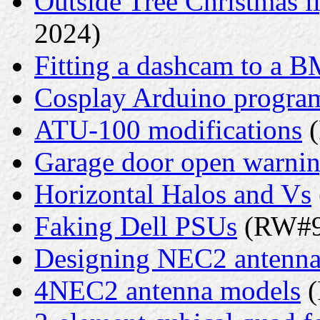
Outside Tree Christmas li
2024)
Fitting a dashcam to a 
Cosplay Arduino progr
ATU-100 modifications
(
Garage door open warni
Horizontal Halos and Vs
Faking Dell PSUs
(RW#9 
Designing NEC2 antenna
4NEC2 antenna models
(