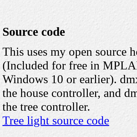
Source code
This uses my open source 
(Included for free in MPLA
Windows 10 or earlier). dmx
the house controller, and d
the tree controller.
Tree light source code