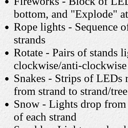
Fireworks - Block of LED
bottom, and "Explode" at
Rope lights - Sequence of
strands
Rotate - Pairs of stands l
clockwise/anti-clockwise
Snakes - Strips of LEDs 
from strand to strand/tree
Snow - Lights drop from 
of each strand