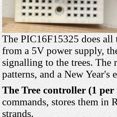
The PIC16F15325 does all t
from a 5V power supply, the
signalling to the trees. The
patterns, and a New Year's 
The Tree controller (1 per 
commands, stores them in R
strands.