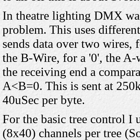
In theatre lighting DMX was
problem. This uses differen
sends data over two wires, f
the B-Wire, for a '0', the A
the receiving end a compar
A<B=0. This is sent at 250k
40uSec per byte.
For the basic tree control 
(8x40) channels per tree (S