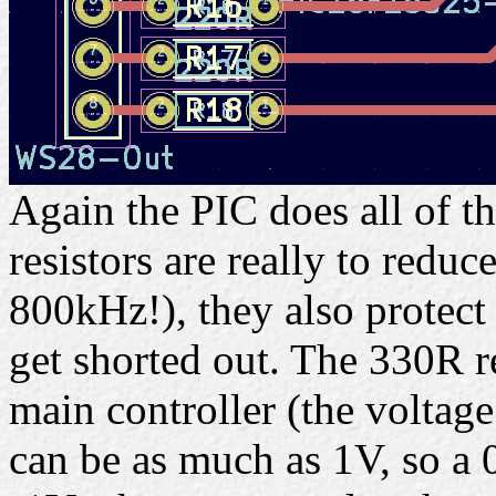
Again the PIC does all of t
resistors are really to reduc
800kHz!), they also protect
get shorted out. The 330R re
main controller (the voltag
can be as much as 1V, so a 