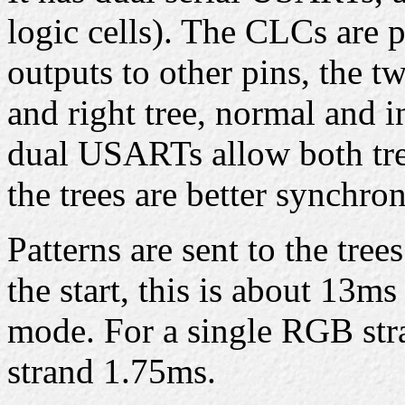
logic cells). The CLCs are
outputs to other pins, the t
and right tree, normal and in
dual USARTs allow both tree
the trees are better synchron
Patterns are sent to the tree
the start, this is about 13m
mode. For a single RGB stra
strand 1.75ms.