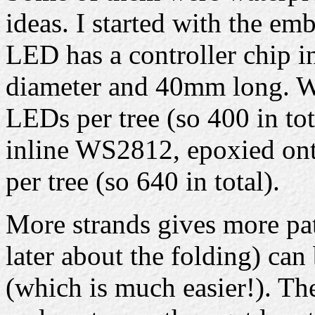
ideas. I started with the e
LED has a controller chip i
diameter and 40mm long. Wi
LEDs per tree (so 400 in tot
inline WS2812, epoxied onto
per tree (so 640 in total).
More strands gives more pat
later about the folding) can
(which is much easier!). Th