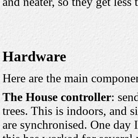
and neater, so they get less 
Hardware
Here are the main componen
The House controller
: sen
trees. This is indoors, and s
are synchronised. One day I'