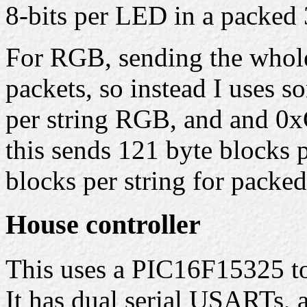
8-bits per LED in a packed 
For RGB, sending the whole 
packets, so instead I uses 
per string RGB, and and 0x
this sends 121 byte blocks 
blocks per string for packe
House controller
This uses a PIC16F15325 to 
It has dual serial USARTs,