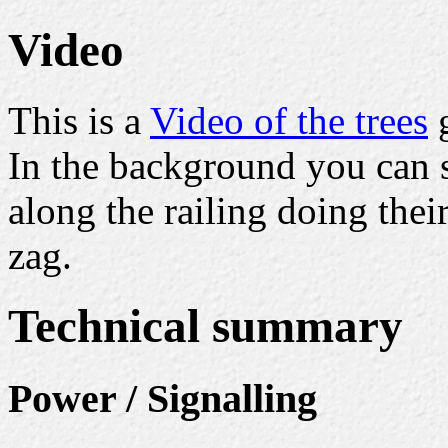
Video
This is a
Video of the trees
g
In the background you can 
along the railing doing the
zag.
Technical summary
Power / Signalling