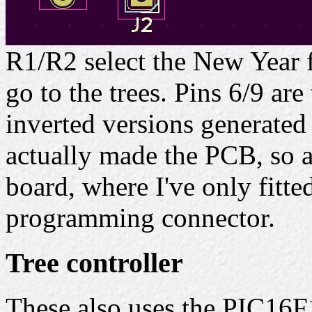
R1/R2 select the New Year 
go to the trees. Pins 6/9 ar
inverted versions generated
actually made the PCB, so a
board, where I've only fitte
programming connector.
Tree controller
These also uses the PIC16F