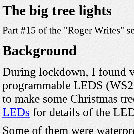
The big tree lights
Part #15 of the "Roger Writes" s
Background
During lockdown, I found v
programmable LEDS (WS28
to make some Christmas tre
LEDs
for details of the LED
Some of them were waterpro