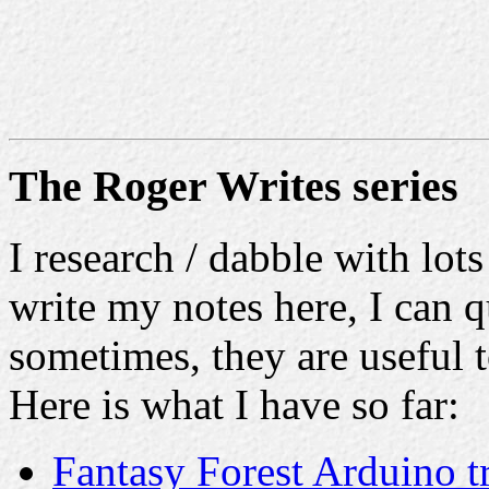
The Roger Writes series
I research / dabble with lots
write my notes here, I can q
sometimes, they are useful t
Here is what I have so far:
Fantasy Forest Arduino t