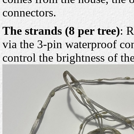
connectors.
The strands (8 per tree)
: 
via the 3-pin waterproof co
control the brightness of t