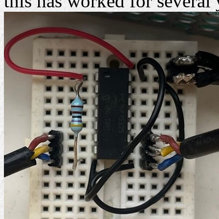
this has worked for several 