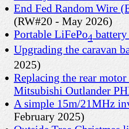
End Fed Random Wire (E
(RW#20 - May 2026)
Portable LiFePo
battery
4
Upgrading the caravan ba
2025)
Replacing the rear motor
Mitsubishi Outlander P
A simple 15m/21MHz inv
February 2025)