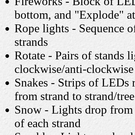
Fireworks - Block of LED
bottom, and "Explode" at
Rope lights - Sequence of
strands
Rotate - Pairs of stands l
clockwise/anti-clockwise
Snakes - Strips of LEDs 
from strand to strand/tree
Snow - Lights drop from 
of each strand