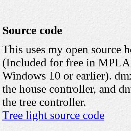
Source code
This uses my open source 
(Included for free in MPLA
Windows 10 or earlier). dmx
the house controller, and d
the tree controller.
Tree light source code