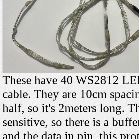
These have 40 WS2812 LEDs
cable. They are 10cm spacing
half, so it's 2meters long. 
sensitive, so there is a buff
and the data in pin, this prot