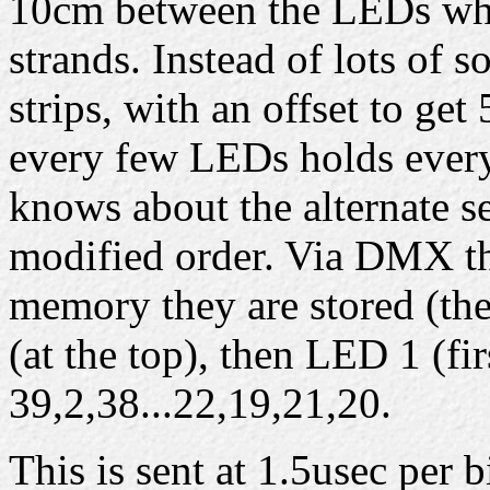
10cm between the LEDs whi
strands. Instead of lots of s
strips, with an offset to ge
every few LEDs holds every
knows about the alternate se
modified order. Via DMX the
memory they are stored (the
(at the top), then LED 1 (fi
39,2,38...22,19,21,20.
This is sent at 1.5usec per b