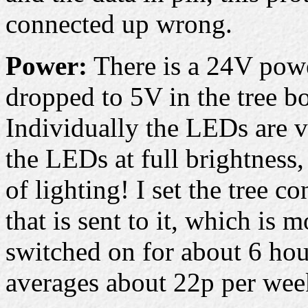
connected up wrong.
Power:
There is a 24V power
dropped to 5V in the tree bo
Individually the LEDs are v
the LEDs at full brightness,
of lighting! I set the tree co
that is sent to it, which is 
switched on for about 6 hou
averages about 22p per week