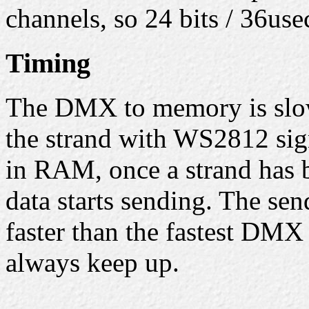
channels, so 24 bits / 36us
Timing
The DMX to memory is slow
the strand with WS2812 sign
in RAM, once a strand has b
data starts sending. The sen
faster than the fastest DMX
always keep up.