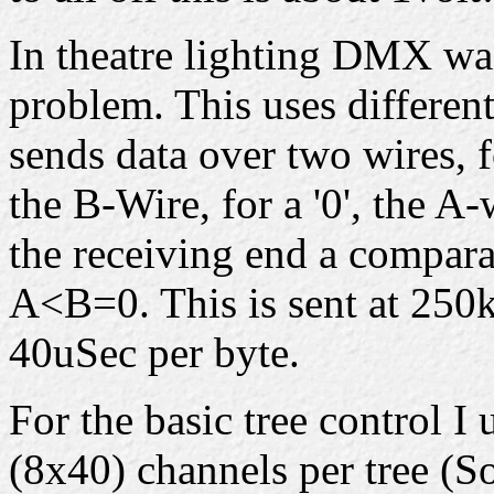
In theatre lighting DMX was
problem. This uses differen
sends data over two wires, f
the B-Wire, for a '0', the A
the receiving end a compar
A<B=0. This is sent at 250k
40uSec per byte.
For the basic tree control 
(8x40) channels per tree (S