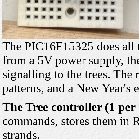
The PIC16F15325 does all t
from a 5V power supply, the
signalling to the trees. The
patterns, and a New Year's 
The Tree controller (1 per 
commands, stores them in R
strands.