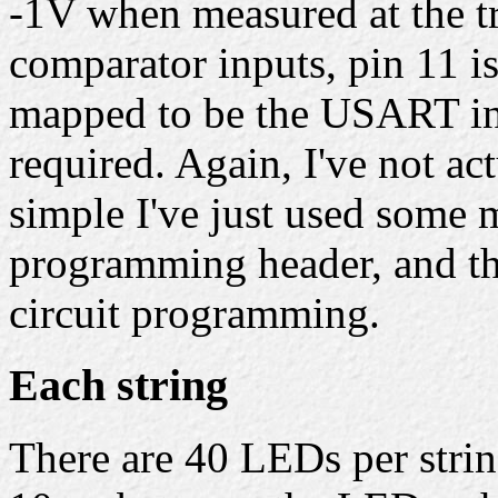
-1V when measured at the tr
comparator inputs, pin 11 is 
mapped to be the USART inp
required. Again, I've not act
simple I've just used some m
programming header, and the
circuit programming.
Each string
There are 40 LEDs per stri