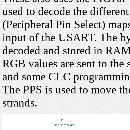
used to decode the different
(Peripheral Pin Select) map
input of the USART. The b
decoded and stored in RAM.
RGB values are sent to the s
and some CLC programmin
The PPS is used to move th
strands.