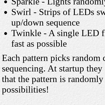
Sparkle - Lights randomly
Swirl - Strips of LEDs sw
up/down sequence
Twinkle - A single LED f
fast as possible
Each pattern picks random c
sequencing. At startup they 
that the pattern is randomly 
possibilities!