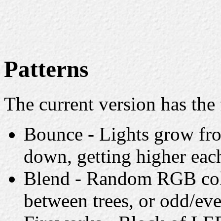
Patterns
The current version has the 
Bounce - Lights grow fro
down, getting higher eac
Blend - Random RGB colo
between trees, or odd/eve