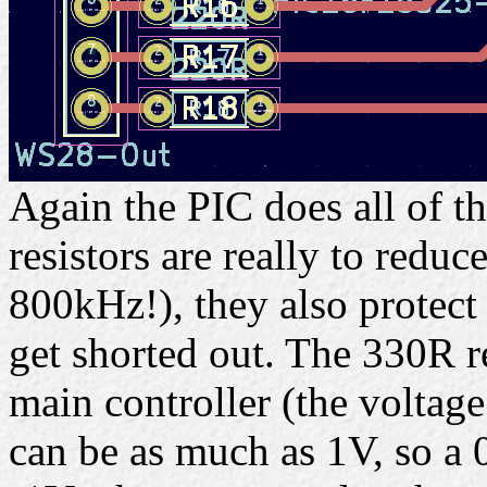
Again the PIC does all of t
resistors are really to reduc
800kHz!), they also protect
get shorted out. The 330R re
main controller (the voltag
can be as much as 1V, so a 