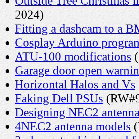
Outside Tree Christmas li
2024)
Fitting a dashcam to a 
Cosplay Arduino progr
ATU-100 modifications
(
Garage door open warni
Horizontal Halos and Vs
Faking Dell PSUs
(RW#9 
Designing NEC2 antenna
4NEC2 antenna models
(