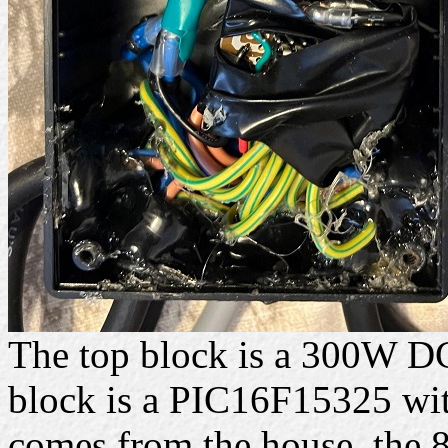
The top block is a 300W D
block is a PIC16F15325 with
comes from the house, the 8