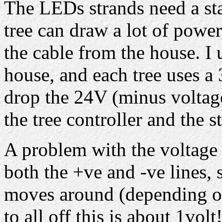
The LEDs strands need a st
tree can draw a lot of powe
the cable from the house. I 
house, and each tree uses 
drop the 24V (minus voltag
the tree controller and the s
A problem with the voltage d
both the +ve and -ve lines, 
moves around (depending on
to all off this is about 1volt