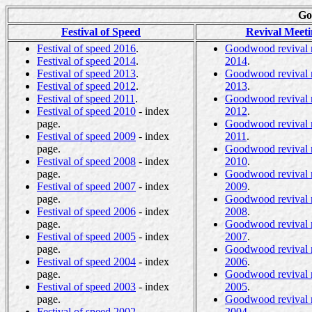
Go
Festival of Speed
Revival Meeti
Festival of speed 2016
.
Goodwood revival 
Festival of speed 2014
.
2014
.
Festival of speed 2013
.
Goodwood revival 
Festival of speed 2012
.
2013
.
Festival of speed 2011
.
Goodwood revival 
Festival of speed 2010
- index
2012
.
page.
Goodwood revival 
Festival of speed 2009
- index
2011
.
page.
Goodwood revival 
Festival of speed 2008
- index
2010
.
page.
Goodwood revival 
Festival of speed 2007
- index
2009
.
page.
Goodwood revival 
Festival of speed 2006
- index
2008
.
page.
Goodwood revival 
Festival of speed 2005
- index
2007
.
page.
Goodwood revival 
Festival of speed 2004
- index
2006
.
page.
Goodwood revival 
Festival of speed 2003
- index
2005
.
page.
Goodwood revival 
Festival of speed 2002
.
2004
.