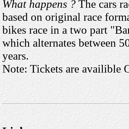
What happens ?
The cars ra
based on original race forma
bikes race in a two part "
which alternates between 50'
years.
Note: Tickets are availible