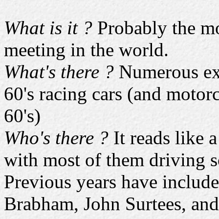
What is it ?
Probably the mos
meeting in the world.
What's there ?
Numerous exa
60's racing cars (and motorc
60's)
Who's there ?
It reads like 
with most of them driving s
Previous years have include
Brabham, John Surtees, and