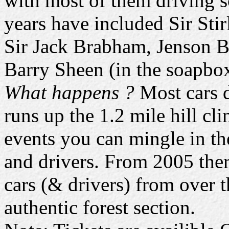
with most of them driving s
years have included Sir Sti
Sir Jack Brabham, Jenson B
Barry Sheen (in the soapbo
What happens ?
Most cars d
runs up the 1.2 mile hill cl
events you can mingle in the
and drivers. From 2005 there
cars (& drivers) from over t
authentic forest section.