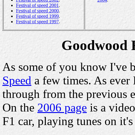
Festival of speed 2001
.
Festival of speed 2000
.
Festival of speed 1999
.
Festival of speed 1997
.
Goodwood Fe
As some of you know I've b
Speed
a few times. As ever 
through from the previous e
On the
2006 page
is a vide
F1 car, playing tunes on it'