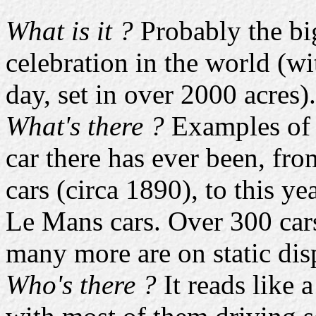
What is it ?
Probably the bi
celebration in the world (w
day, set in over 2000 acres).
What's there ?
Examples of j
car there has ever been, fro
cars (circa 1890), to this ye
Le Mans cars. Over 300 cars
many more are on static dis
Who's there ?
It reads like 