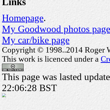
Links
Homepage
.
My Goodwood photos page
My car/bike page
Copyright © 1998..2014 Roger Wa
This work is licenced under a
Cr
This page was lasted updat
22:06:28 BST