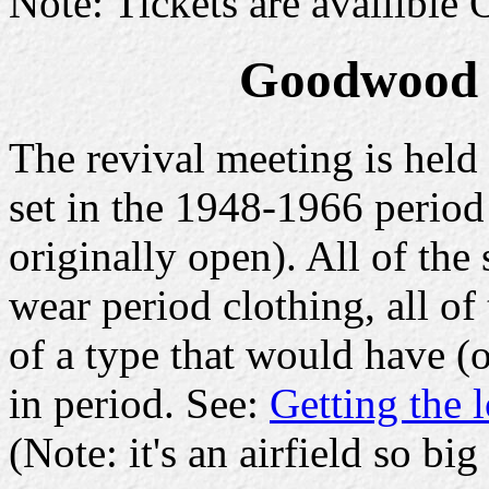
Note: Tickets are availible
Goodwood r
The revival meeting is held a
set in the 1948-1966 period
originally open). All of the 
wear period clothing, all of
of a type that would have (o
in period. See:
Getting the 
(Note: it's an airfield so big