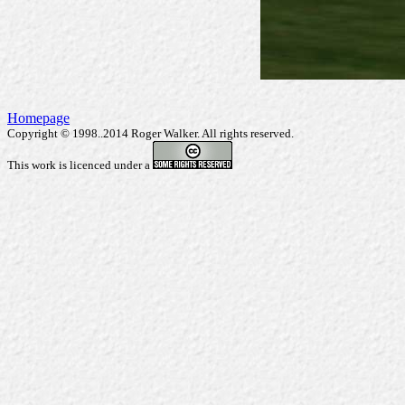
Homepage
Copyright © 1998..2014 Roger Walker. All rights reserved.
This work is licenced under a