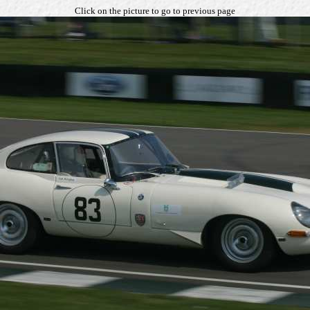
Click on the picture to go to previous page