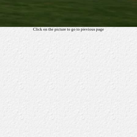
Click on the picture to go to previous page