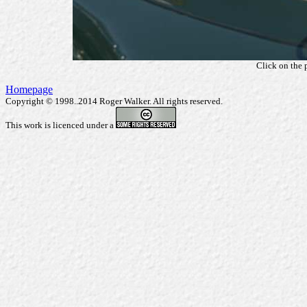
Click on the 
Homepage
Copyright © 1998..2014 Roger Walker. All rights reserved.
This work is licenced under a