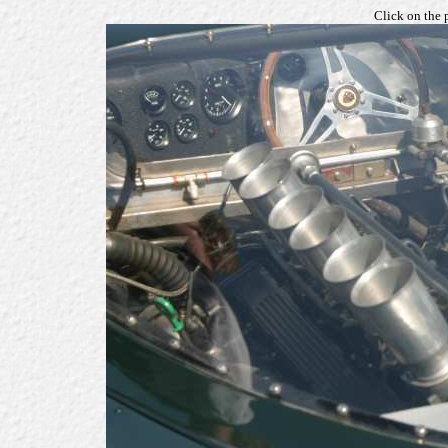
Click on the 