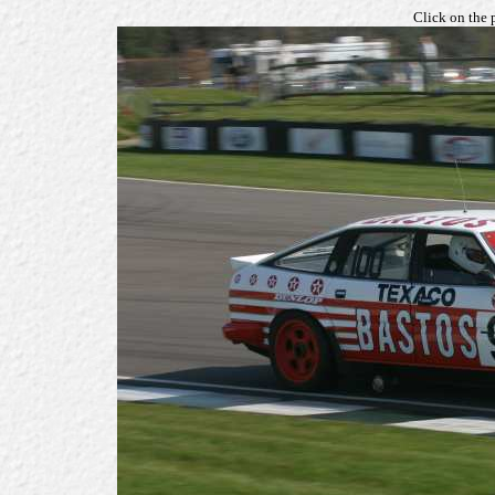
Click on the 