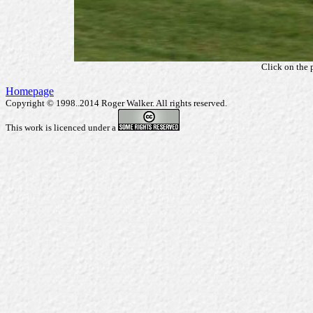
Click on the 
Homepage
Copyright © 1998..2014 Roger Walker. All rights reserved.
This work is licenced under a