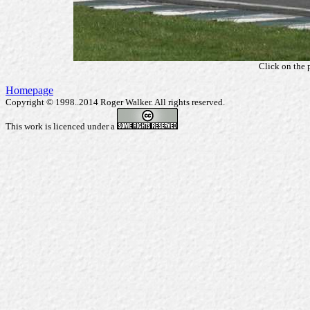
Click on the 
Homepage
Copyright © 1998..2014 Roger Walker. All rights reserved.
This work is licenced under a