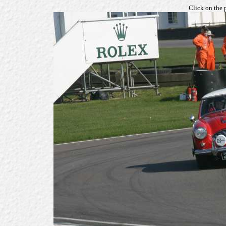
Click on the 