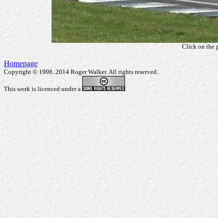
Click on the 
Homepage
Copyright © 1998..2014 Roger Walker. All rights reserved.
This work is licenced under a