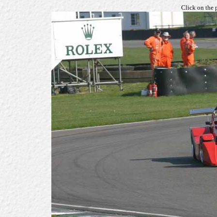
Click on the 