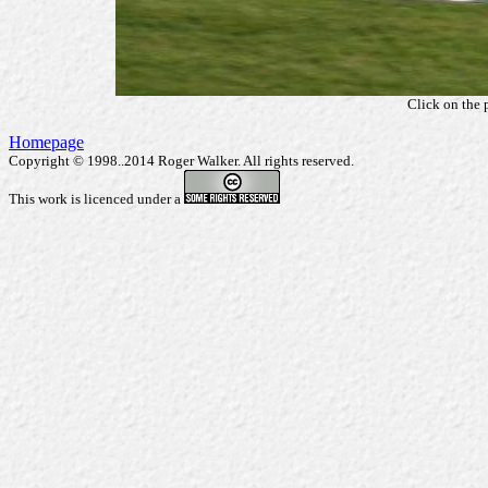
Click on the 
Homepage
Copyright © 1998..2014 Roger Walker. All rights reserved.
This work is licenced under a