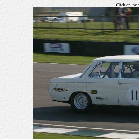
Click on the 