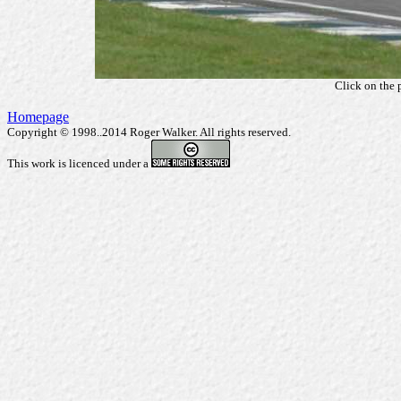
Click on the 
Homepage
Copyright © 1998..2014 Roger Walker. All rights reserved.
This work is licenced under a