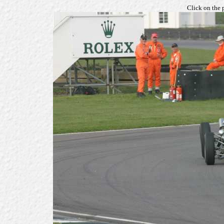
Click on the 