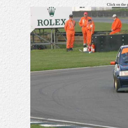
Click on the 