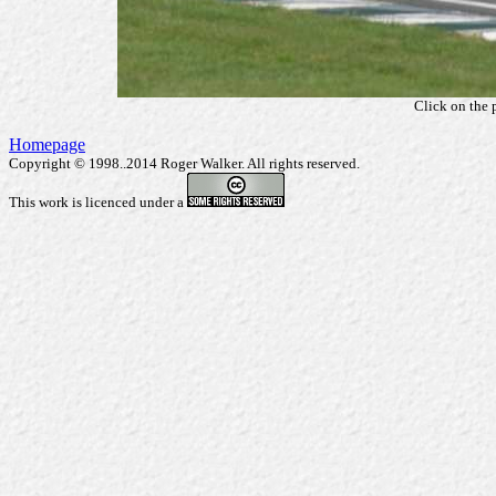
Click on the 
Homepage
Copyright © 1998..2014 Roger Walker. All rights reserved.
This work is licenced under a