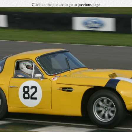
Click on the picture to go to previous page