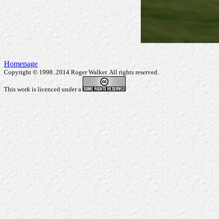
Homepage
Copyright © 1998..2014 Roger Walker. All rights reserved.
This work is licenced under a