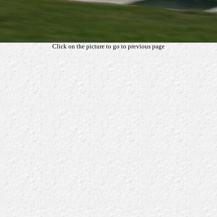
Click on the picture to go to previous page