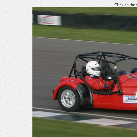
Click on the 