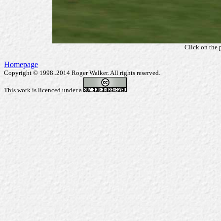
Click on the 
Homepage
Copyright © 1998..2014 Roger Walker. All rights reserved.
This work is licenced under a