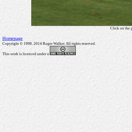
Click on the 
Homepage
Copyright © 1998..2014 Roger Walker. All rights reserved.
This work is licenced under a