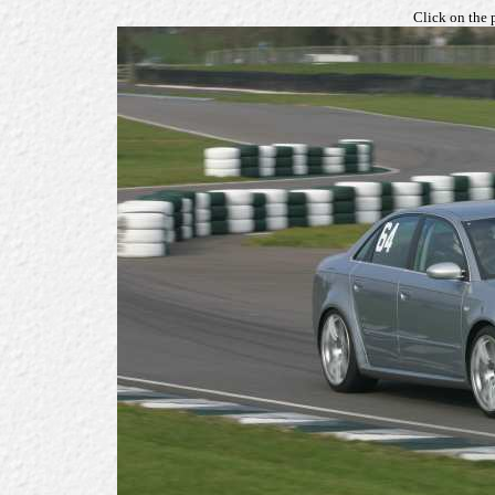
Click on the 