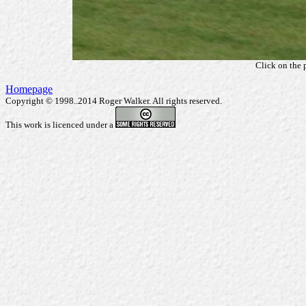
Click on the 
Homepage
Copyright © 1998..2014 Roger Walker. All rights reserved.
This work is licenced under a