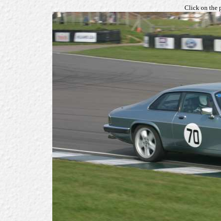
Click on the 