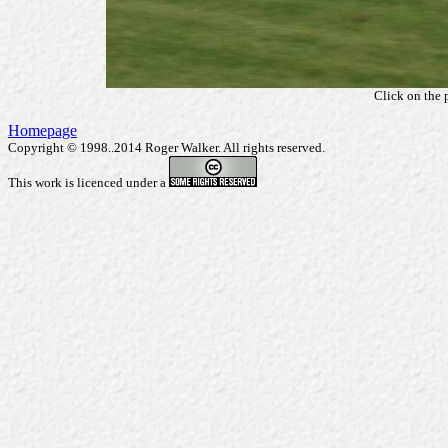
Click on the 
Homepage
Copyright © 1998..2014 Roger Walker. All rights reserved.
This work is licenced under a