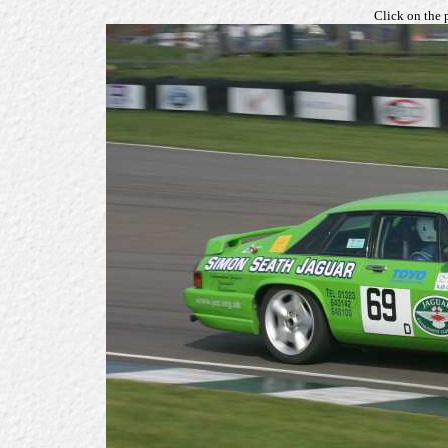
Click on the 