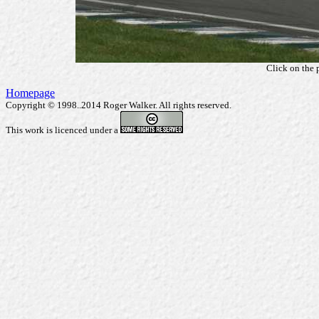
Click on the 
Homepage
Copyright © 1998..2014 Roger Walker. All rights reserved.
This work is licenced under a