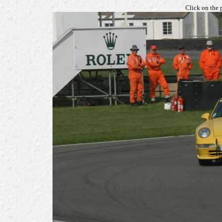
Click on the 