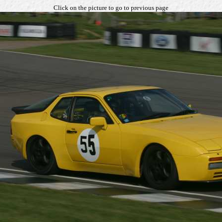
Click on the picture to go to previous page