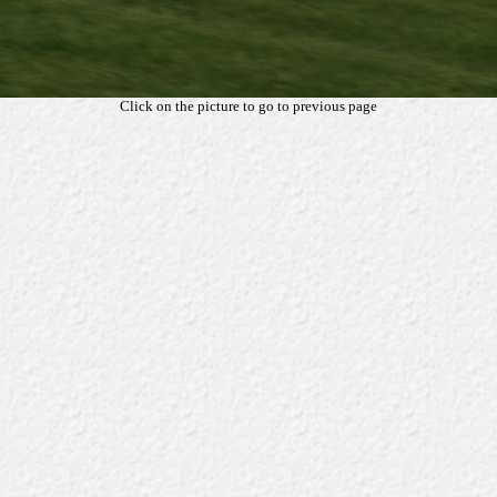
Click on the picture to go to previous page