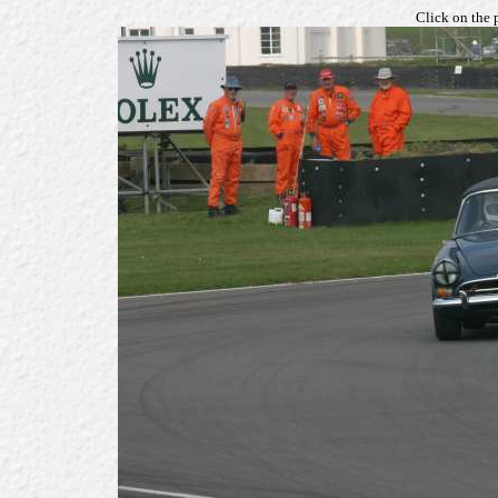
Click on the 