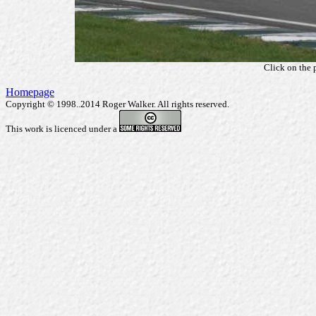
Click on the 
Homepage
Copyright © 1998..2014 Roger Walker. All rights reserved.
This work is licenced under a