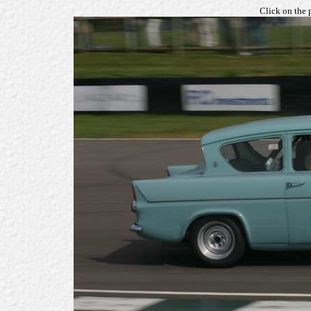
Click on the 