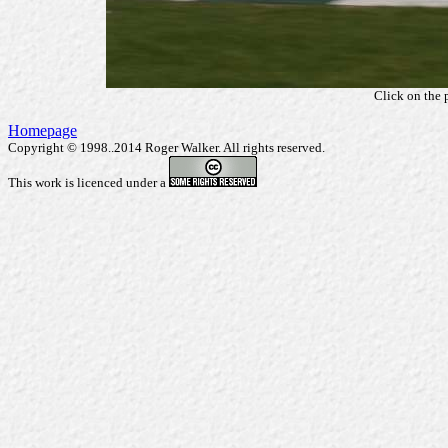
Click on the 
Homepage
Copyright © 1998..2014 Roger Walker. All rights reserved.
This work is licenced under a