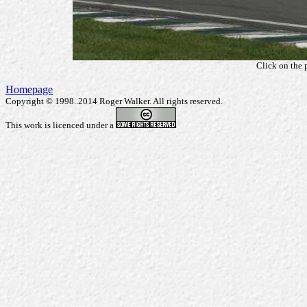
Click on the 
Homepage
Copyright © 1998..2014 Roger Walker. All rights reserved.
This work is licenced under a