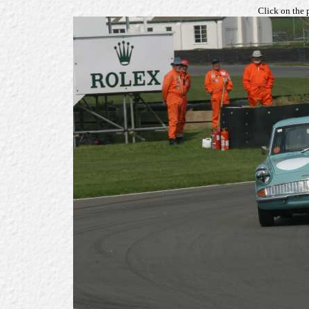
Click on the 