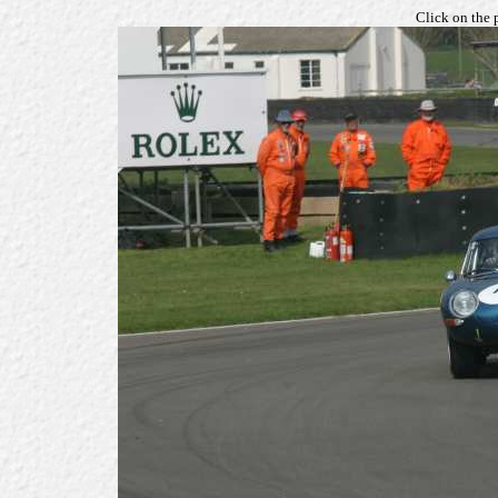
Click on the 