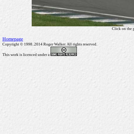
Click on the 
Homepage
Copyright © 1998..2014 Roger Walker. All rights reserved.
This work is licenced under a