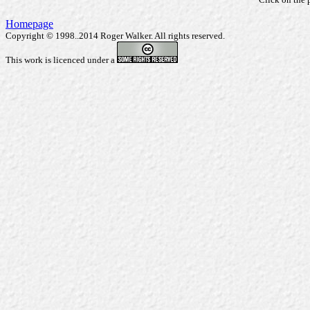
Homepage
Copyright © 1998..2014 Roger Walker. All rights reserved.
This work is licenced under a