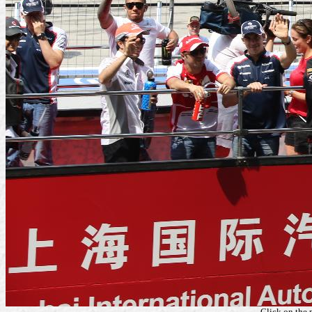
Click on the 