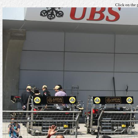
Click on the 