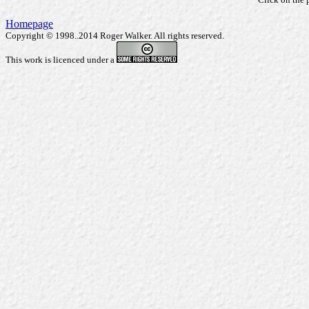
Homepage
Copyright © 1998..2014 Roger Walker. All rights reserved.
This work is licenced under a