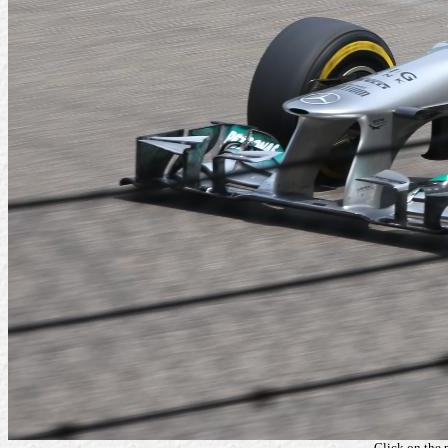
Click on the 