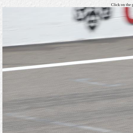
Click on the 