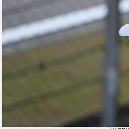
Click on the 