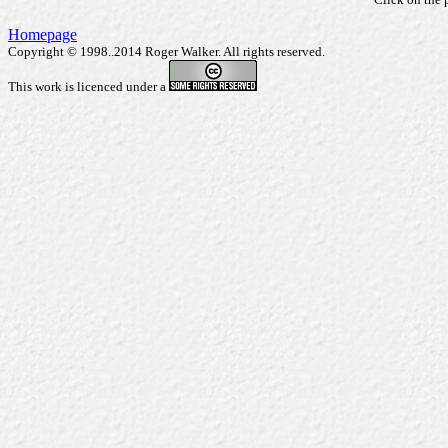
Homepage
Copyright © 1998..2014 Roger Walker. All rights reserved.
This work is licenced under a