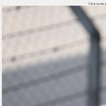
Click on the 