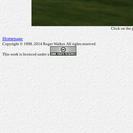
Click on the 
Homepage
Copyright © 1998..2014 Roger Walker. All rights reserved.
This work is licenced under a