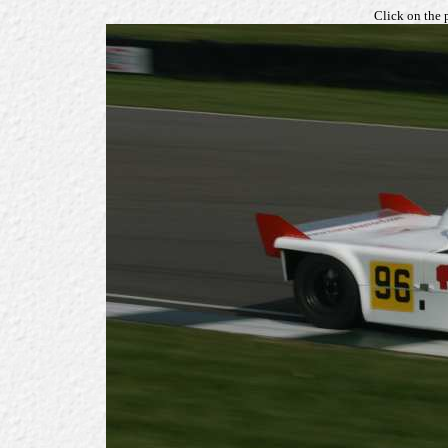
Click on the 