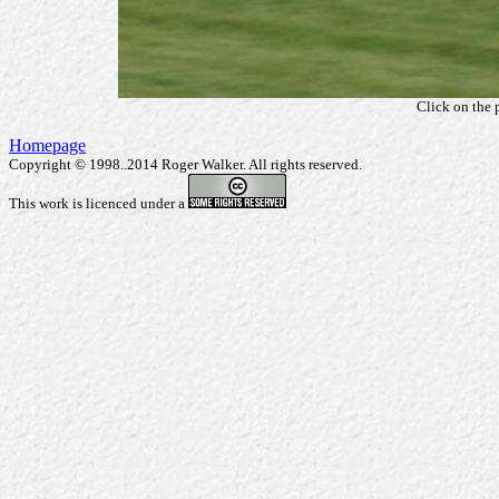
Click on the 
Homepage
Copyright © 1998..2014 Roger Walker. All rights reserved.
This work is licenced under a