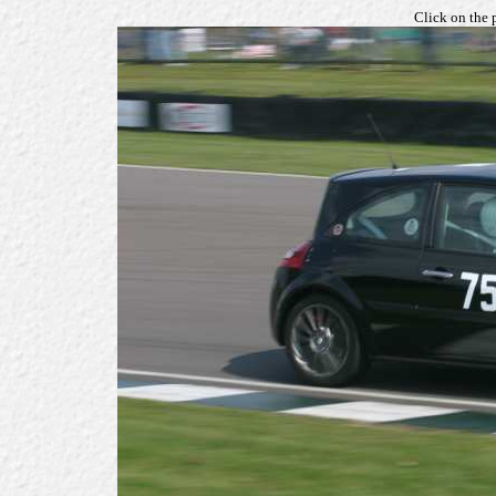
Click on the 