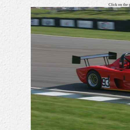
Click on the 