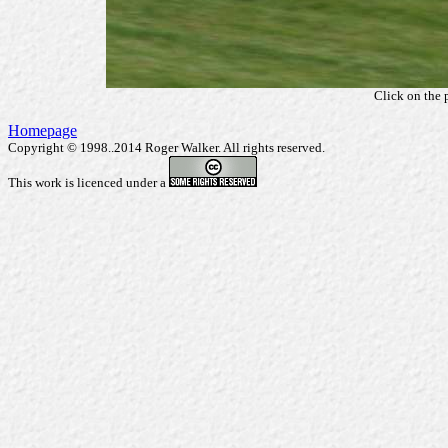
Click on the 
Homepage
Copyright © 1998..2014 Roger Walker. All rights reserved.
This work is licenced under a