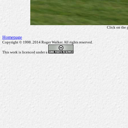
Click on the 
Homepage
Copyright © 1998..2014 Roger Walker. All rights reserved.
This work is licenced under a