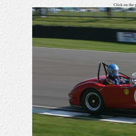
Click on the 