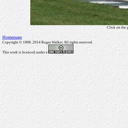
Click on the 
Homepage
Copyright © 1998..2014 Roger Walker. All rights reserved.
This work is licenced under a