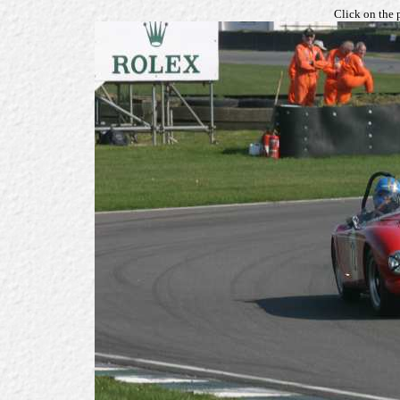
Click on the 