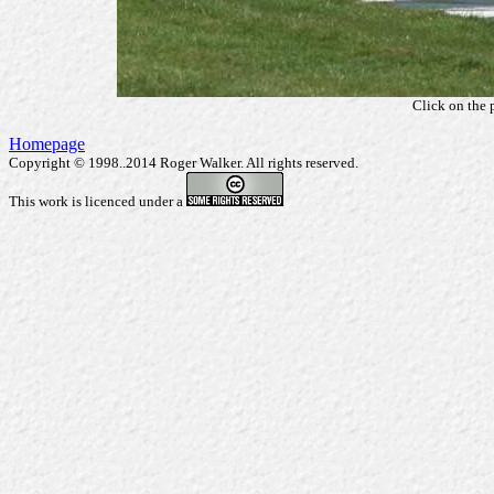
Click on the 
Homepage
Copyright © 1998..2014 Roger Walker. All rights reserved.
This work is licenced under a