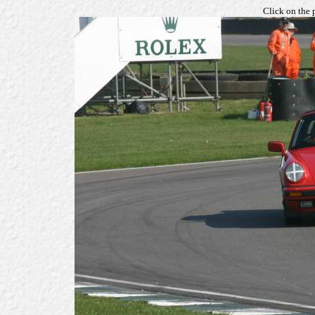
Click on the 