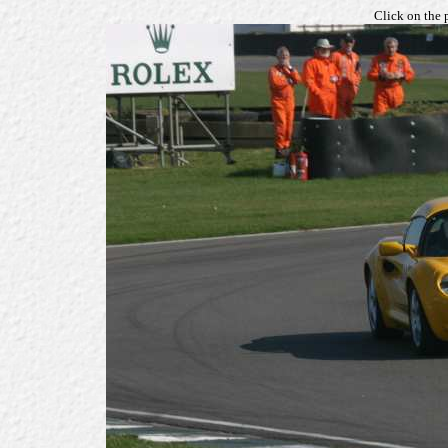
Click on the 