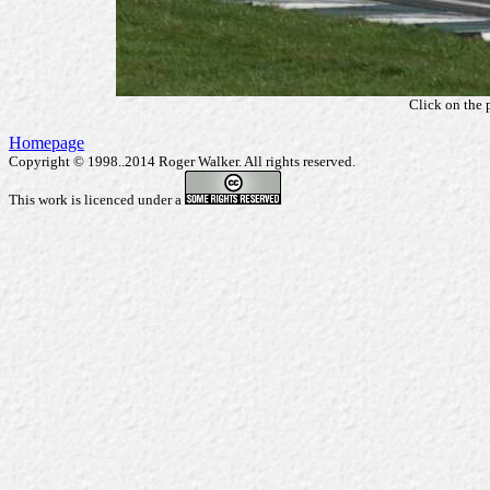
Click on the 
Homepage
Copyright © 1998..2014 Roger Walker. All rights reserved.
This work is licenced under a