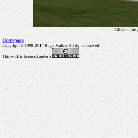
Click on the 
Homepage
Copyright © 1998..2014 Roger Walker. All rights reserved.
This work is licenced under a