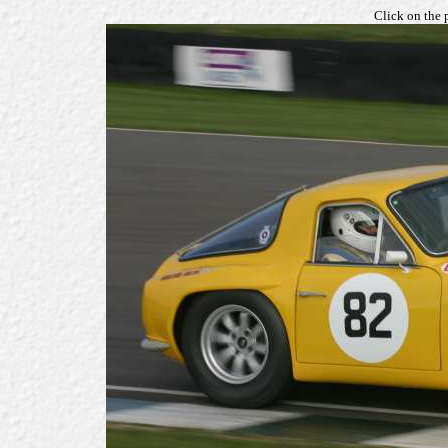
Click on the 