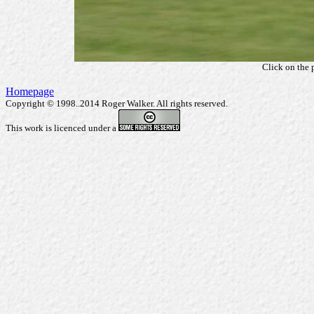
Click on the 
Homepage
Copyright © 1998..2014 Roger Walker. All rights reserved.
This work is licenced under a