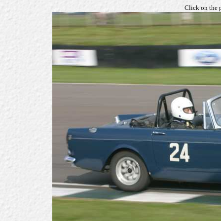
Click on the 