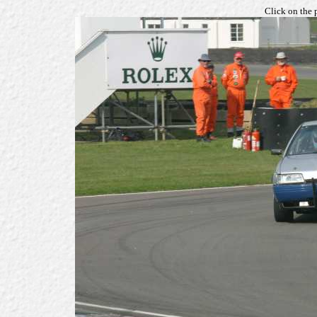
Click on the 