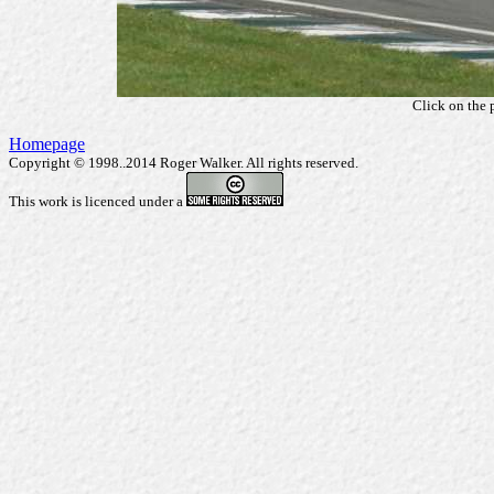
Click on the 
Homepage
Copyright © 1998..2014 Roger Walker. All rights reserved.
This work is licenced under a