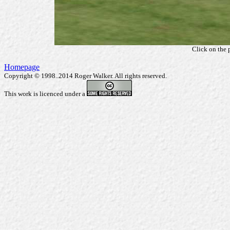
Click on the 
Homepage
Copyright © 1998..2014 Roger Walker. All rights reserved.
This work is licenced under a