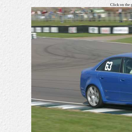
Click on the 