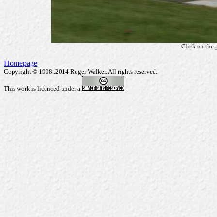
Click on the 
Homepage
Copyright © 1998..2014 Roger Walker. All rights reserved.
This work is licenced under a