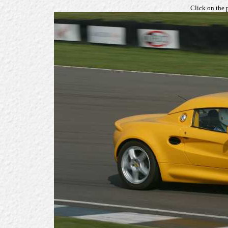
Click on the 