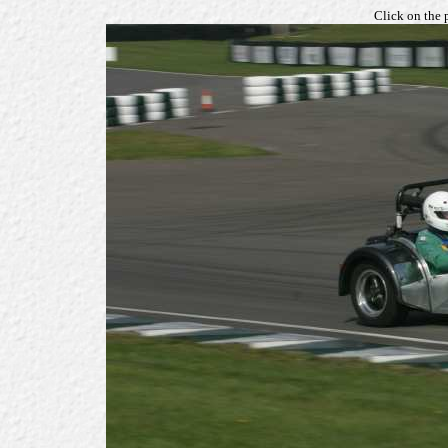
Click on the 