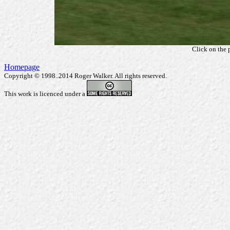
Click on the 
Homepage
Copyright © 1998..2014 Roger Walker. All rights reserved.
This work is licenced under a