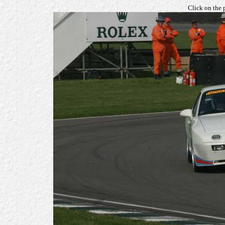
Click on the 