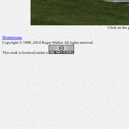
Click on the 
Homepage
Copyright © 1998..2014 Roger Walker. All rights reserved.
This work is licenced under a