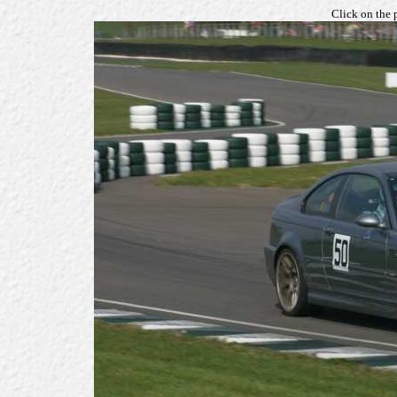
Click on the 