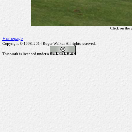
Click on the 
Homepage
Copyright © 1998..2014 Roger Walker. All rights reserved.
This work is licenced under a