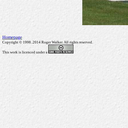
Homepage
Copyright © 1998..2014 Roger Walker. All rights reserved.
This work is licenced under a