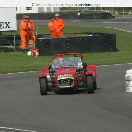
Click on the picture to go to previous page