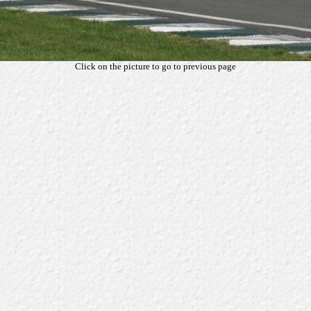
Click on the picture to go to previous page