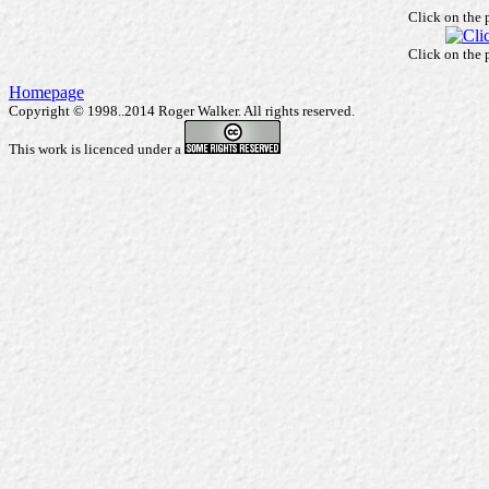
Click on the 
Click on the 
Homepage
Copyright © 1998..2014 Roger Walker. All rights reserved.
This work is licenced under a