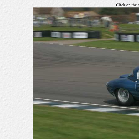
Click on the 