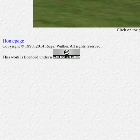
Click on the 
Homepage
Copyright © 1998..2014 Roger Walker. All rights reserved.
This work is licenced under a