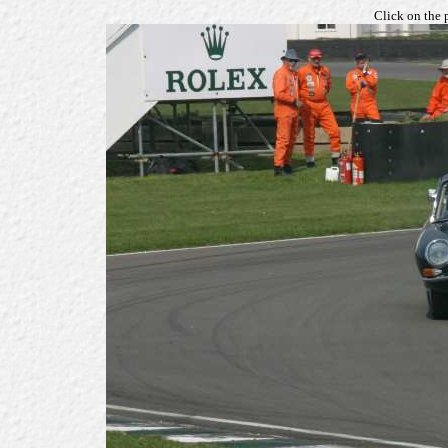
Click on the 