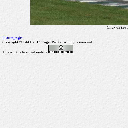
Click on the 
Homepage
Copyright © 1998..2014 Roger Walker. All rights reserved.
This work is licenced under a