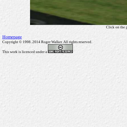
Click on the 
Homepage
Copyright © 1998..2014 Roger Walker. All rights reserved.
This work is licenced under a