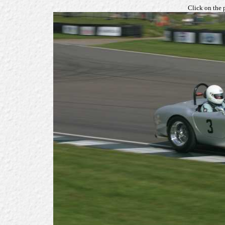
Click on the 