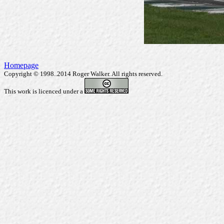
Homepage
Copyright © 1998..2014 Roger Walker. All rights reserved.
This work is licenced under a