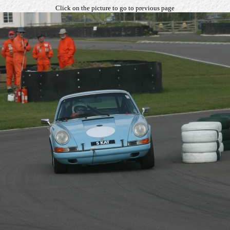
Click on the picture to go to previous page