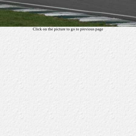
Click on the picture to go to previous page