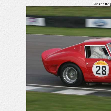
Click on the 