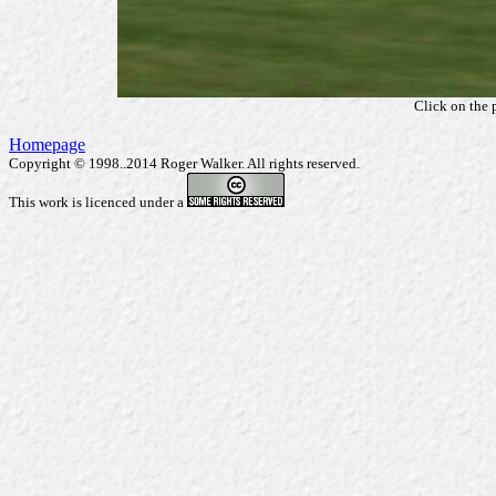
Click on the 
Homepage
Copyright © 1998..2014 Roger Walker. All rights reserved.
This work is licenced under a