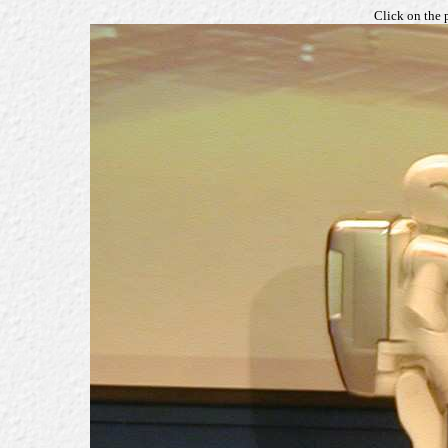
Click on the 