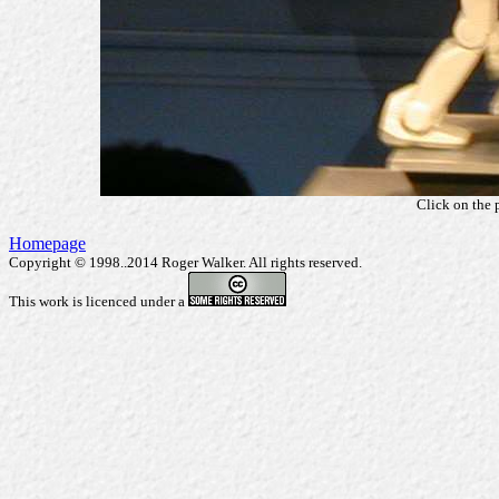
Click on the 
Homepage
Copyright © 1998..2014 Roger Walker. All rights reserved.
This work is licenced under a