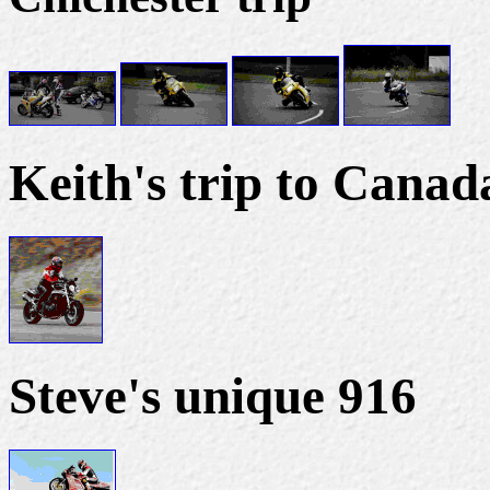
Keith's trip to Canad
Steve's unique 916