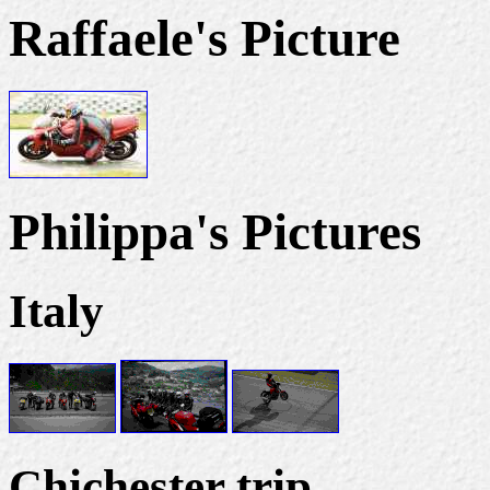
Raffaele's Picture
Philippa's Pictures
Italy
Chichester trip