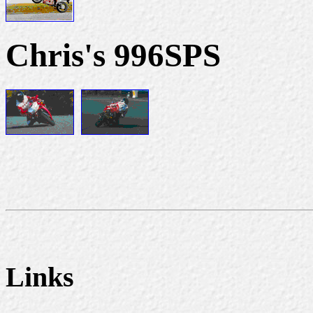
Chris's 996SPS
Links