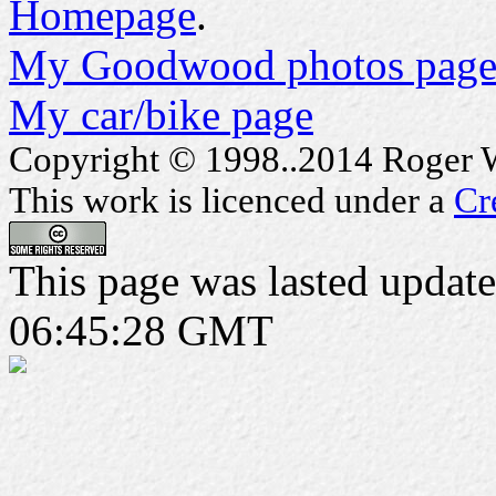
Homepage
.
My Goodwood photos page
My car/bike page
Copyright © 1998..2014 Roger Wa
This work is licenced under a
Cr
This page was lasted updat
06:45:28 GMT